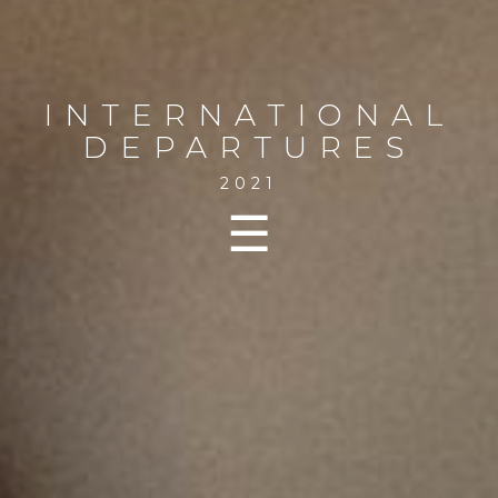
INTERNATIONAL
DEPARTURES
2021
☰